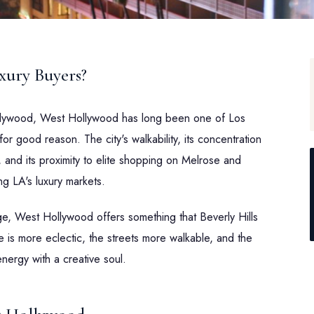
ury Buyers?
llywood, West Hollywood has long been one of Los
 good reason. The city's walkability, its concentration
, and its proximity to elite shopping on Melrose and
g LA's luxury markets.
, West Hollywood offers something that Beverly Hills
e is more eclectic, the streets more walkable, and the
nergy with a creative soul.