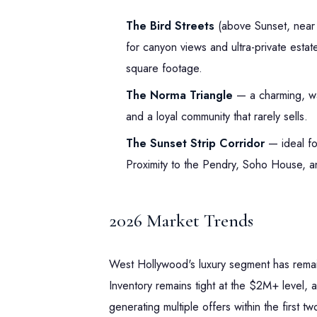
The Bird Streets
(above Sunset, near 
for canyon views and ultra-private esta
square footage.
The Norma Triangle
— a charming, wal
and a loyal community that rarely sells.
The Sunset Strip Corridor
— ideal fo
Proximity to the Pendry, Soho House, and
2026 Market Trends
West Hollywood's luxury segment has remai
Inventory remains tight at the $2M+ level, a
generating multiple offers within the first 