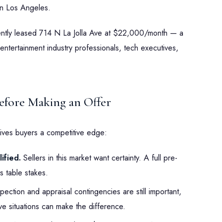
n Los Angeles.
cently leased 714 N La Jolla Ave at $22,000/month — a
entertainment industry professionals, tech executives,
fore Making an Offer
ives buyers a competitive edge:
ified.
Sellers in this market want certainty. A full pre-
s table stakes.
pection and appraisal contingencies are still important,
ive situations can make the difference.