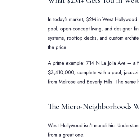
What $2M+ Gets You in Wes
In today's market, $2M in West Hollywood
pool, open-concept living, and designer fi
systems, rooftop decks, and custom architectu
the price.
A prime example: 714 N La Jolla Ave — a 
$3,410,000, complete with a pool, jacuzzi,
from Melrose and Beverly Hills. The same 
The Micro-Neighborhoods W
West Hollywood isn't monolithic. Understan
from a great one: