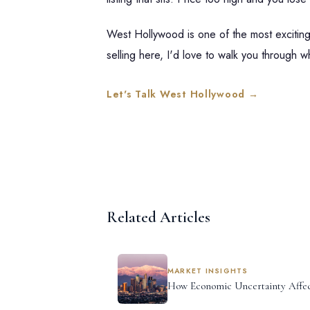
West Hollywood is one of the most exciting 
selling here, I'd love to walk you through wh
Let's Talk West Hollywood →
Related Articles
MARKET INSIGHTS
How Economic Uncertainty Affec