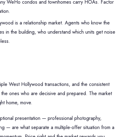
ny WeHo condos and townhomes carry HOAs. Factor
ation.
wood is a relationship market. Agents who know the
es in the building, who understand which units get noise
less.
tiple West Hollywood transactions, and the consistent
re the ones who are decisive and prepared. The market
ight home, move.
ceptional presentation — professional photography,
ng — are what separate a multiple-offer situation from a
ose momentum. Price right and the market rewards you.