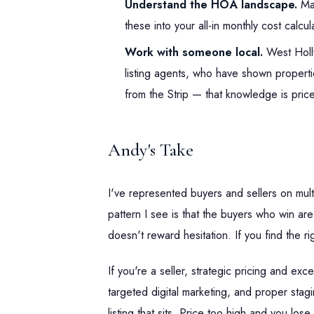
Understand the HOA landscape.
Ma
these into your all-in monthly cost calcul
Work with someone local.
West Holly
listing agents, who have shown properti
from the Strip — that knowledge is price
Andy's Take
I've represented buyers and sellers on mul
pattern I see is that the buyers who win a
doesn't reward hesitation. If you find the r
If you're a seller, strategic pricing and ex
targeted digital marketing, and proper stagi
listing that sits. Price too high and you l