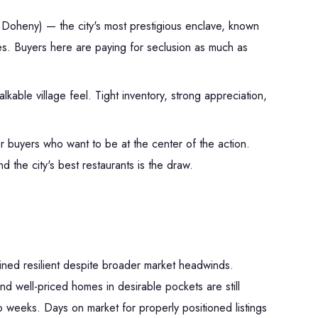
Doheny) — the city's most prestigious enclave, known
tes. Buyers here are paying for seclusion as much as
kable village feel. Tight inventory, strong appreciation,
r buyers who want to be at the center of the action.
 the city's best restaurants is the draw.
ned resilient despite broader market headwinds.
nd well-priced homes in desirable pockets are still
two weeks. Days on market for properly positioned listings