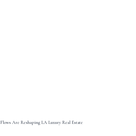
 Flows Are Reshaping LA Luxury Real Estate