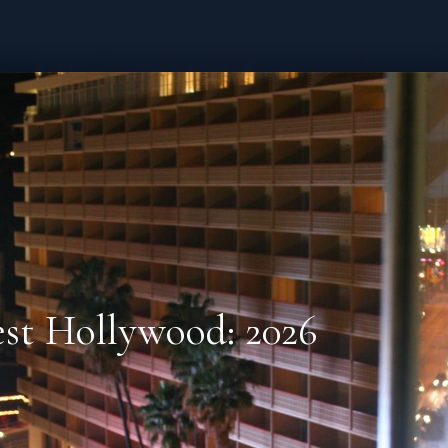
est Hollywood: 2026