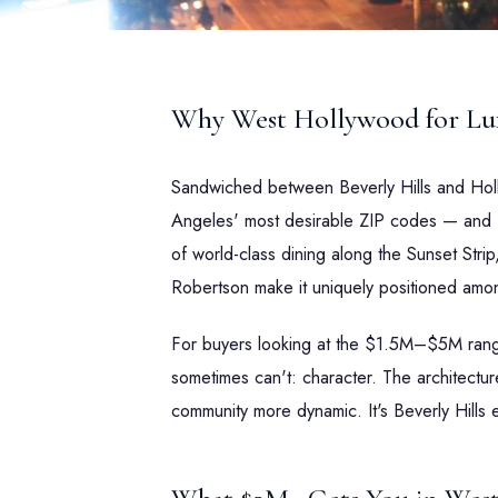
Why West Hollywood for Lux
Sandwiched between Beverly Hills and Ho
Angeles' most desirable ZIP codes — and for
of world-class dining along the Sunset Strip
Robertson make it uniquely positioned amon
For buyers looking at the $1.5M–$5M range
sometimes can't: character. The architectur
community more dynamic. It's Beverly Hills e