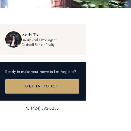
Andy Ta
Luxury Real Estate Agent
Coldwell Banker Realty
Ready to make your move in Los Angeles?
GET IN TOUCH
📞 (424) 392-5258