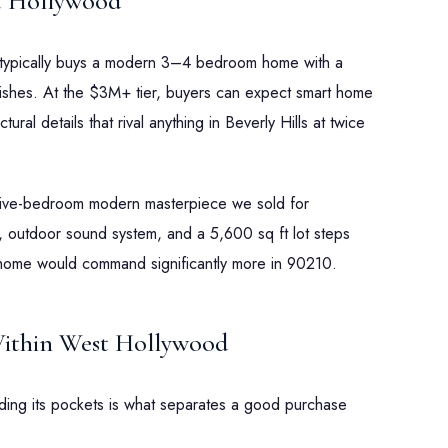
t Hollywood
 typically buys a modern 3–4 bedroom home with a
nishes. At the $3M+ tier, buyers can expect smart home
ral details that rival anything in Beverly Hills at twice
five-bedroom modern masterpiece we sold for
 outdoor sound system, and a 5,600 sq ft lot steps
home would command significantly more in 90210.
ithin West Hollywood
ding its pockets is what separates a good purchase