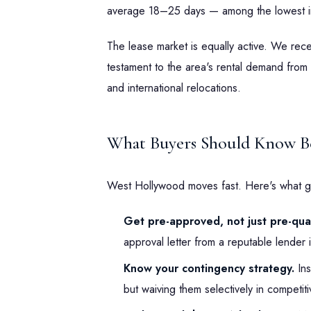
average 18–25 days — among the lowest i
The lease market is equally active. We re
testament to the area's rental demand from 
and international relocations.
What Buyers Should Know Be
West Hollywood moves fast. Here's what g
Get pre-approved, not just pre-qual
approval letter from a reputable lender i
Know your contingency strategy.
Ins
but waiving them selectively in competit