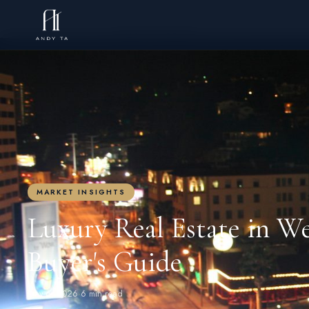
← BACK TO BLOG
MARKET INSIGHTS
Luxury Real Estate in W
Buyer's Guide
May 6, 2026
·
6 min read