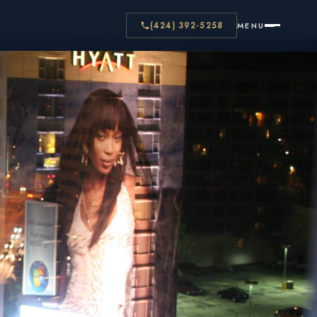
(424) 392-5258
MENU