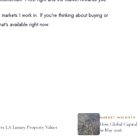
markets I work in. If you're thinking about buying or
at's available right now.
MARKET INSIGHTS
How Global Capital
ts LA Luxury Property Values
in May 2026