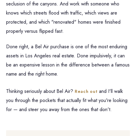
seclusion of the canyons. And work with someone who
knows which streets flood with traffic, which views are
protected, and which "renovated" homes were finished
properly versus flipped fast.
Done right, a Bel Air purchase is one of the most enduring
assets in Los Angeles real estate. Done impulsively, it can
be an expensive lesson in the difference between a famous
name and the right home.
Thinking seriously about Bel Air?
and I'll walk
Reach out
you through the pockets that actually fit what you're looking
for — and steer you away from the ones that don't.