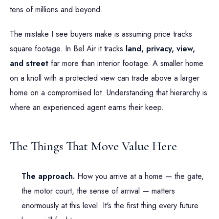
tens of millions and beyond.
The mistake I see buyers make is assuming price tracks
square footage. In Bel Air it tracks
land, privacy, view,
and street
far more than interior footage. A smaller home
on a knoll with a protected view can trade above a larger
home on a compromised lot. Understanding that hierarchy is
where an experienced agent earns their keep.
The Things That Move Value Here
The approach.
How you arrive at a home — the gate,
the motor court, the sense of arrival — matters
enormously at this level. It's the first thing every future