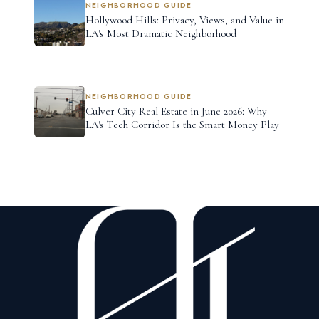
NEIGHBORHOOD GUIDE
Hollywood Hills: Privacy, Views, and Value in
LA's Most Dramatic Neighborhood
NEIGHBORHOOD GUIDE
Culver City Real Estate in June 2026: Why
LA's Tech Corridor Is the Smart Money Play