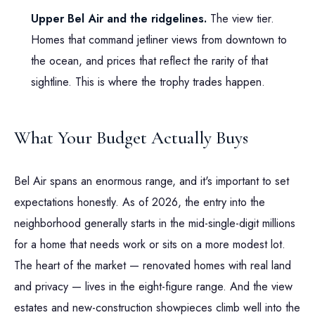
Upper Bel Air and the ridgelines.
The view tier.
Homes that command jetliner views from downtown to
the ocean, and prices that reflect the rarity of that
sightline. This is where the trophy trades happen.
What Your Budget Actually Buys
Bel Air spans an enormous range, and it's important to set
expectations honestly. As of 2026, the entry into the
neighborhood generally starts in the mid-single-digit millions
for a home that needs work or sits on a more modest lot.
The heart of the market — renovated homes with real land
and privacy — lives in the eight-figure range. And the view
estates and new-construction showpieces climb well into the