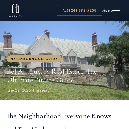
← BACK TO BLOG
(424) 392-5258
MENU
NEIGHBORHOOD GUIDE
Bel Air Luxury Real Estate: The
Ultimate Buyer's Guide
June 22, 2026
·
4 min read
The Neighborhood Everyone Knows