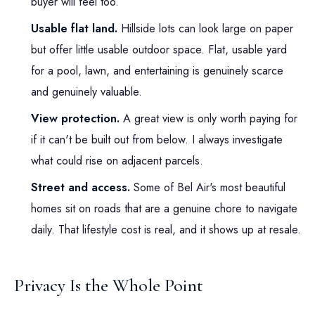
buyer will feel too.
Usable flat land.
Hillside lots can look large on paper
but offer little usable outdoor space. Flat, usable yard
for a pool, lawn, and entertaining is genuinely scarce
and genuinely valuable.
View protection.
A great view is only worth paying for
if it can't be built out from below. I always investigate
what could rise on adjacent parcels.
Street and access.
Some of Bel Air's most beautiful
homes sit on roads that are a genuine chore to navigate
daily. That lifestyle cost is real, and it shows up at resale.
Privacy Is the Whole Point