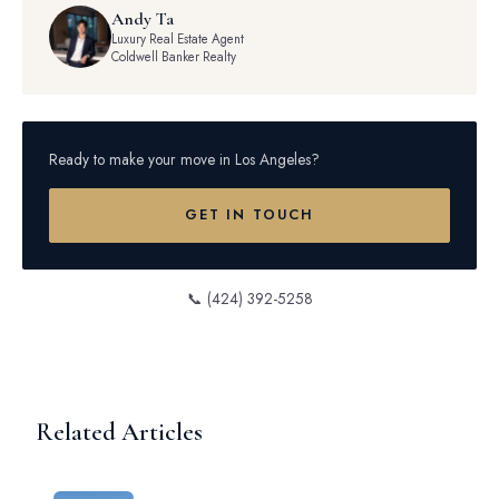
Andy Ta
Luxury Real Estate Agent
Coldwell Banker Realty
Ready to make your move in Los Angeles?
GET IN TOUCH
📞 (424) 392-5258
Related Articles