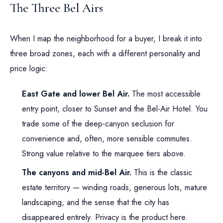
The Three Bel Airs
When I map the neighborhood for a buyer, I break it into
three broad zones, each with a different personality and
price logic:
East Gate and lower Bel Air.
The most accessible
entry point, closer to Sunset and the Bel-Air Hotel. You
trade some of the deep-canyon seclusion for
convenience and, often, more sensible commutes.
Strong value relative to the marquee tiers above.
The canyons and mid-Bel Air.
This is the classic
estate territory — winding roads, generous lots, mature
landscaping, and the sense that the city has
disappeared entirely. Privacy is the product here.