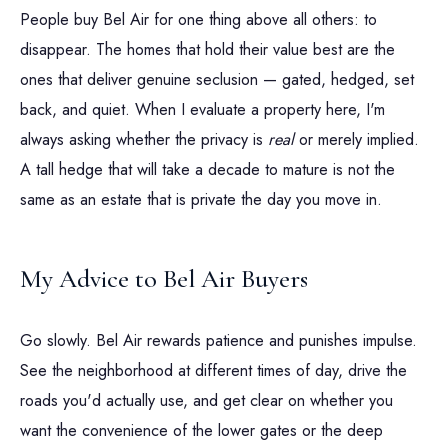
People buy Bel Air for one thing above all others: to
disappear. The homes that hold their value best are the
ones that deliver genuine seclusion — gated, hedged, set
back, and quiet. When I evaluate a property here, I'm
always asking whether the privacy is
real
or merely implied.
A tall hedge that will take a decade to mature is not the
same as an estate that is private the day you move in.
My Advice to Bel Air Buyers
Go slowly. Bel Air rewards patience and punishes impulse.
See the neighborhood at different times of day, drive the
roads you'd actually use, and get clear on whether you
want the convenience of the lower gates or the deep