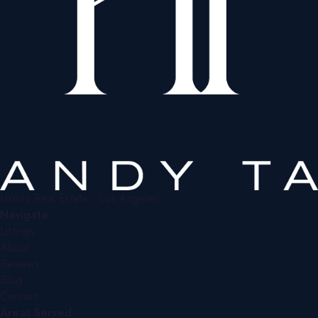
Luxury Real Estate · Los Angeles
Navigate
Listings
About
Reviews
Blog
Contact
Areas Served