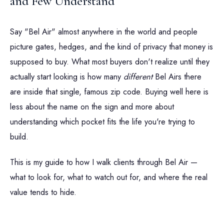
and Few Understand
Say "Bel Air" almost anywhere in the world and people
picture gates, hedges, and the kind of privacy that money is
supposed to buy. What most buyers don't realize until they
actually start looking is how many
different
Bel Airs there
are inside that single, famous zip code. Buying well here is
less about the name on the sign and more about
understanding which pocket fits the life you're trying to
build.
This is my guide to how I walk clients through Bel Air —
what to look for, what to watch out for, and where the real
value tends to hide.