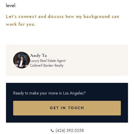
level.
Let's connect and discuss how my background can
work for you.
Andy Ta
Luxury Real Estate Agent
Coldwell Banker Realty
Ready to make your move in Los Angeles?
GET IN TOUCH
📞 (424) 392-5258