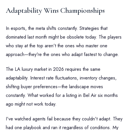
Adaptability Wins Championships
In esports, the meta shifts constantly. Strategies that
dominated last month might be obsolete today. The players
who stay at the top aren't the ones who master one
approach—they're the ones who adapt fastest to change.
The LA luxury market in 2026 requires the same
adaptability. Interest rate fluctuations, inventory changes,
shifting buyer preferences—the landscape moves
constantly. What worked for a listing in Bel Air six months
ago might not work today.
I've watched agents fail because they couldn't adapt. They
had one playbook and ran it regardless of conditions. My