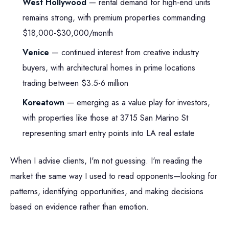
West Hollywood
— rental demand for high-end units
remains strong, with premium properties commanding
$18,000-$30,000/month
Venice
— continued interest from creative industry
buyers, with architectural homes in prime locations
trading between $3.5-6 million
Koreatown
— emerging as a value play for investors,
with properties like those at 3715 San Marino St
representing smart entry points into LA real estate
When I advise clients, I'm not guessing. I'm reading the
market the same way I used to read opponents—looking for
patterns, identifying opportunities, and making decisions
based on evidence rather than emotion.