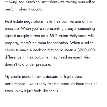
choking and clutching isn't talent—it's training yourself to
perform when it counts.
Real estate negotiations have their own version of this
pressure. When you're representing a buyer competing
against multiple offers on a $5.2 million Hollywood Hills
property, there's no room for hesitation. When a seller
needs to make a decision that could mean a $200,000
difference in their outcome, they need an agent who
doesn't fold under pressure.
My clients benefit from a decade of high-stakes
performance. I've already felt that pressure thousands of
times. Now it just feels like focus.