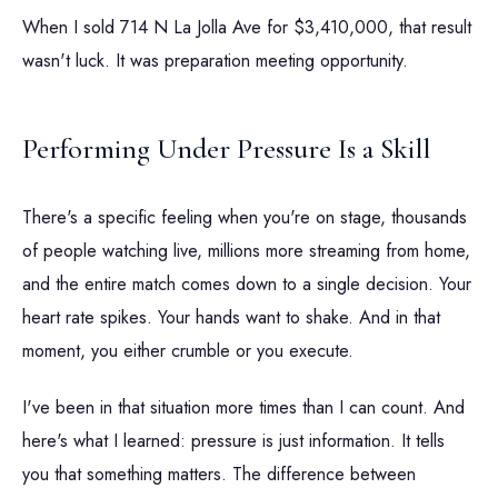
When I sold 714 N La Jolla Ave for $3,410,000, that result
wasn't luck. It was preparation meeting opportunity.
Performing Under Pressure Is a Skill
There's a specific feeling when you're on stage, thousands
of people watching live, millions more streaming from home,
and the entire match comes down to a single decision. Your
heart rate spikes. Your hands want to shake. And in that
moment, you either crumble or you execute.
I've been in that situation more times than I can count. And
here's what I learned: pressure is just information. It tells
you that something matters. The difference between