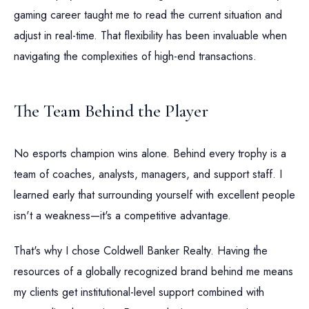
gaming career taught me to read the current situation and
adjust in real-time. That flexibility has been invaluable when
navigating the complexities of high-end transactions.
The Team Behind the Player
No esports champion wins alone. Behind every trophy is a
team of coaches, analysts, managers, and support staff. I
learned early that surrounding yourself with excellent people
isn't a weakness—it's a competitive advantage.
That's why I chose Coldwell Banker Realty. Having the
resources of a globally recognized brand behind me means
my clients get institutional-level support combined with