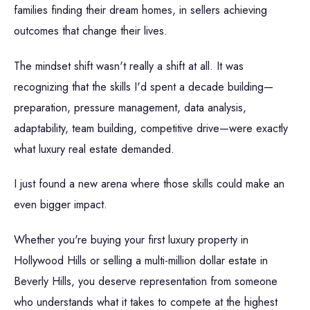
families finding their dream homes, in sellers achieving
outcomes that change their lives.
The mindset shift wasn't really a shift at all. It was
recognizing that the skills I'd spent a decade building—
preparation, pressure management, data analysis,
adaptability, team building, competitive drive—were exactly
what luxury real estate demanded.
I just found a new arena where those skills could make an
even bigger impact.
Whether you're buying your first luxury property in
Hollywood Hills or selling a multi-million dollar estate in
Beverly Hills, you deserve representation from someone
who understands what it takes to compete at the highest