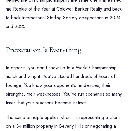
helped me win championships is the same one that earned
me Rookie of the Year at Coldwell Banker Realty and back-
to-back International Sterling Society designations in 2024
and 2025.
Preparation Is Everything
In esports, you don't show up to a World Championship
match and wing it. You've studied hundreds of hours of
footage. You know your opponent's tendencies, their
strengths, their weaknesses. You've run scenarios so many
times that your reactions become instinct.
The same principle applies when I'm representing a client
on a $4 million property in Beverly Hills or negotiating a