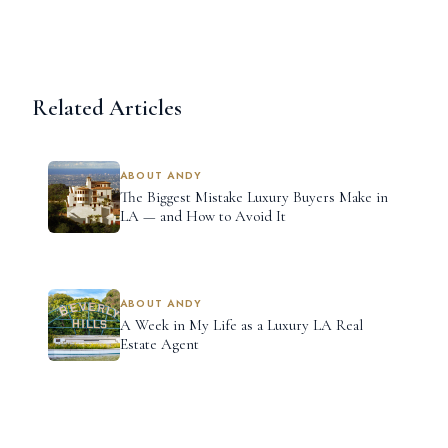
Related Articles
ABOUT ANDY
The Biggest Mistake Luxury Buyers Make in
LA — and How to Avoid It
ABOUT ANDY
A Week in My Life as a Luxury LA Real
Estate Agent