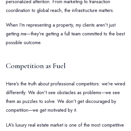
personalized attention. From marketing to transaction
coordination to global reach, the infrastructure matters.
When I'm representing a property, my clients aren't just
getting me—they're getting a full team committed to the best
possible outcome.
Competition as Fuel
Here's the truth about professional competitors: we're wired
differently. We don't see obstacles as problems—we see
them as puzzles to solve. We don't get discouraged by
competition—we get motivated by it.
LA's luxury real estate market is one of the most competitive