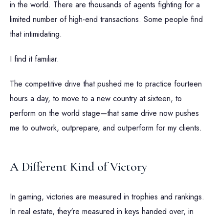
in the world. There are thousands of agents fighting for a
limited number of high-end transactions. Some people find
that intimidating.
I find it familiar.
The competitive drive that pushed me to practice fourteen
hours a day, to move to a new country at sixteen, to
perform on the world stage—that same drive now pushes
me to outwork, outprepare, and outperform for my clients.
A Different Kind of Victory
In gaming, victories are measured in trophies and rankings.
In real estate, they're measured in keys handed over, in