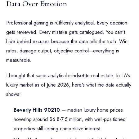
Data Over Emotion
Professional gaming is ruthlessly analytical. Every decision
gets reviewed. Every mistake gets catalogued. You can't
hide behind excuses because the data tells the truth. Win
rates, damage output, objective control—everything is
measurable.
I brought that same analytical mindset to real estate. In LA's
luxury market as of June 2026, here's what the data actually
shows:
Beverly Hills 90210
— median luxury home prices
hovering around $6.8-7.5 million, with well-positioned
properties still seeing competitive interest