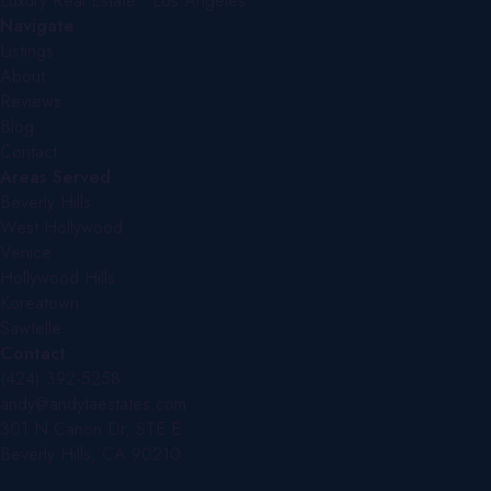
Luxury Real Estate · Los Angeles
Navigate
Listings
About
Reviews
Blog
Contact
Areas Served
Beverly Hills
West Hollywood
Venice
Hollywood Hills
Koreatown
Sawtelle
Contact
(424) 392-5258
andy@andytaestates.com
301 N Canon Dr, STE E
Beverly Hills, CA 90210