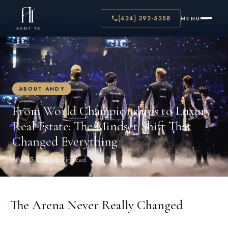
← BACK TO BLOG
(424) 392-5258
MENU
ABOUT ANDY
From World Championships to Luxury
Real Estate: The Mindset Shift That
Changed Everything
June 15, 2026
·
6 min read
The Arena Never Really Changed