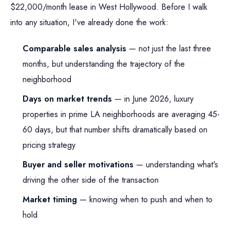
$22,000/month lease in West Hollywood. Before I walk
into any situation, I've already done the work:
Comparable sales analysis
— not just the last three
months, but understanding the trajectory of the
neighborhood
Days on market trends
— in June 2026, luxury
properties in prime LA neighborhoods are averaging 45-
60 days, but that number shifts dramatically based on
pricing strategy
Buyer and seller motivations
— understanding what's
driving the other side of the transaction
Market timing
— knowing when to push and when to
hold