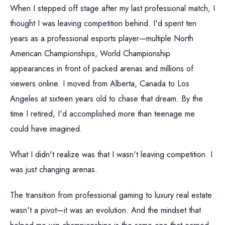
When I stepped off stage after my last professional match, I
thought I was leaving competition behind. I'd spent ten
years as a professional esports player—multiple North
American Championships, World Championship
appearances in front of packed arenas and millions of
viewers online. I moved from Alberta, Canada to Los
Angeles at sixteen years old to chase that dream. By the
time I retired, I'd accomplished more than teenage me
could have imagined.
What I didn't realize was that I wasn't leaving competition. I
was just changing arenas.
The transition from professional gaming to luxury real estate
wasn't a pivot—it was an evolution. And the mindset that